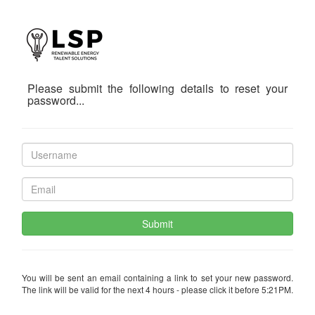
Please submit the following details to reset your
password...
Submit
You will be sent an email containing a link to set your new password.
The link will be valid for the next 4 hours - please click it before 5:21PM.